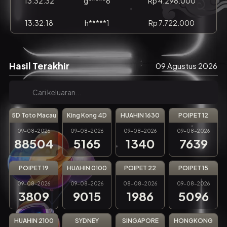
13:32:32
g*****6
Rp 4.298.000
13:32:18
h*****1
Rp 7.722.000
Hasil Terakhir
09 Agustus 2026
5D Toto Macau
King Kong 4D
HUAHIN 1630
POIPET 12
09-08-2026
09-08-2026
09-08-2026
09-08-2026
88504
5165
1340
7639
POIPET 19
HUAHIN 0100
POIPET 22
POIPET 15
09-08-2026
09-08-2026
08-08-2026
09-08-2026
3809
9015
1986
5096
HUAHIN 2100
SYDNEY
SINGAPORE
HONGKONG