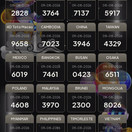
08-08-2026
09-08-2026
09-08-2026
08-08-2026
2828
3764
7137
5917
4D Toto Macau
CAMBODIA
CHINA
TAIWAN
09-08-2026
09-08-2026
09-08-2026
08-08-2026
9658
7023
3946
4329
MEXICO
BANGKOK
BUSAN
OSAKA
09-08-2026
09-08-2026
09-08-2026
09-08-2026
6019
7461
0423
6511
POLAND
MALAYSIA
BRUNEI
MONGOLIA
09-08-2026
09-08-2026
09-08-2026
09-08-2026
4608
3970
2300
8026
MYANMAR
PHILIPPINES
TIMORLESTE
VIETNAM
09-08-2026
09-08-2026
09-08-2026
08-08-2026