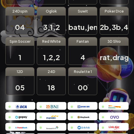
24Dspin
Oglok
Suwit
Poker Dice
04
3,1,2
batu,jempol
2b,3b,4b,
Spin Soccer
Red White
Fantan
3D Shio
1
1,2,2
4
rat,drago
12D
24D
Roulette 1
05
18
00