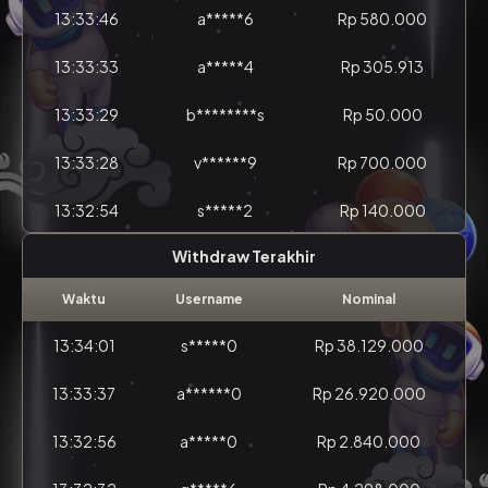
13:33:46
a*****6
Rp 580.000
13:33:33
a*****4
Rp 305.913
13:33:29
b********s
Rp 50.000
13:33:28
v******9
Rp 700.000
13:32:54
s*****2
Rp 140.000
Withdraw Terakhir
Waktu
Username
Nominal
13:34:01
s*****0
Rp 38.129.000
13:33:37
a******0
Rp 26.920.000
13:32:56
a*****0
Rp 2.840.000