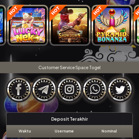
Customer Service Space Togel
Deposit Terakhir
Waktu
Username
Nominal