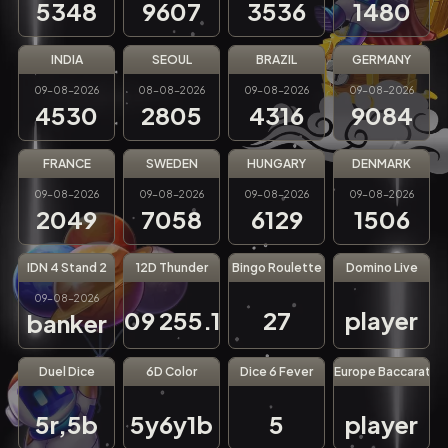
5348
9607
3536
1480
INDIA
SEOUL
BRAZIL
GERMANY
09-08-2026
08-08-2026
09-08-2026
09-08-2026
4530
2805
4316
9084
FRANCE
SWEDEN
HUNGARY
DENMARK
09-08-2026
09-08-2026
09-08-2026
09-08-2026
2049
7058
6129
1506
IDN 4 Stand 2
12D Thunder
Bingo Roulette
Domino Live
09-08-2026
09 255.180
27
player
banker
Duel Dice
6D Color
Dice 6 Fever
Europe Baccarat
5r,5b
5y6y1b
5
player