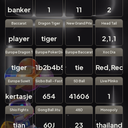
banker
1
11
2
Baccarat
Dragon Tiger
New Grand Prix
Head Tail
player
tiger
1
2,1,1
Europe Dragon Tiger
Europe Poker Dice
Europe Baccarat 2
Xoc Dia
tiger
1b2b4b5r6r
tie
Red,Red,
Europe Suwit
Sicbo Ball - Fast
5D Ball
Live Plinko
kertasjempol
654
41606
1
Shio Fights
Gong Ball Jitu
48D
Monopoly
tian
60J
23
thailand