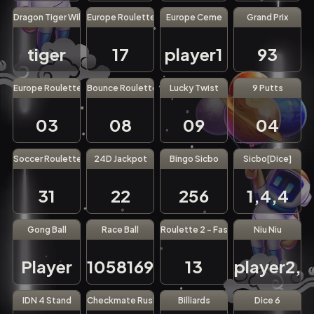
Dragon Tiger Wild
Europe Roulette 2
Europe Ceme
Grand Prix
tiger
17
player1
93
Europe Roulette 1
Bounce Roulette
Lucky Twist
9 Putts
03
08
09
04
Soccer Roulette
24D Jackpot
Bingo Sicbo
Sicbo[Dice]
31
22
256
1,4,4
Gong Ball
Race Ball
Roulette 2 - Fast
Niu Niu
Player
10581694723
13
player2,p
IDN 4 Stand
Checkmate Rush
Billiards
Dice 6