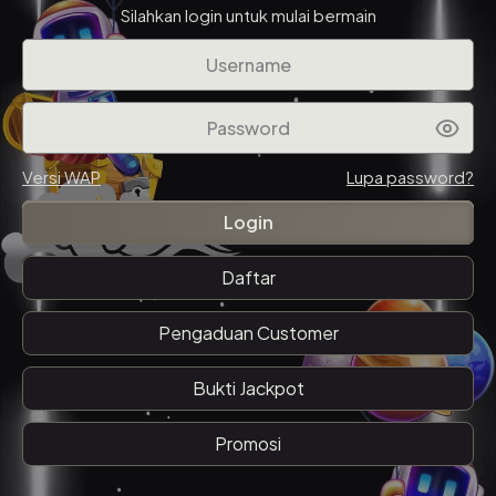
Silahkan login untuk mulai bermain
Versi WAP
Lupa password?
Daftar
Pengaduan Customer
Bukti Jackpot
Promosi