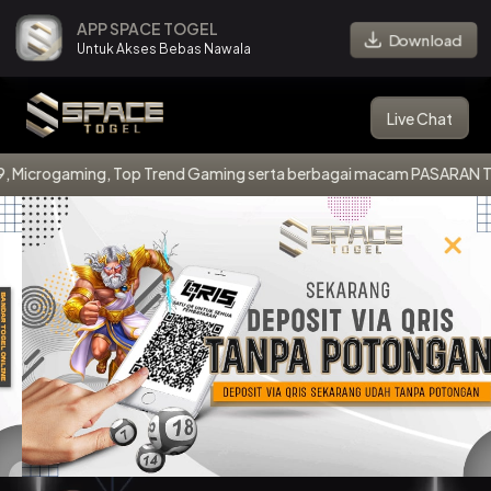
APP SPACE TOGEL
Download
Untuk Akses Bebas Nawala
Live Chat
, Microgaming, Top Trend Gaming serta berbagai macam PASARAN TOGEL