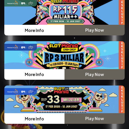
Play Now
More Info
Play Now
More Info
Play Now
More Info