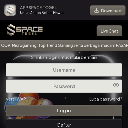
APP SPACE TOGEL
Download
Untuk Akses Bebas Nawala
Live Chat
, Microgaming, Top Trend Gaming serta berbagai macam PASARAN TOGEL
Silahkan login untuk mulai bermain
Versi WAP
Lupa password?
Daftar