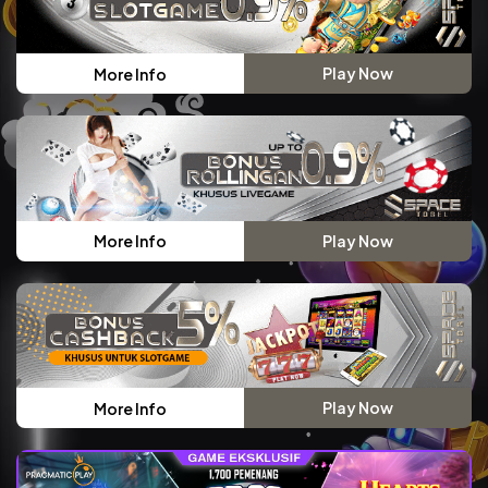
Play Now
More Info
Play Now
More Info
Play Now
More Info