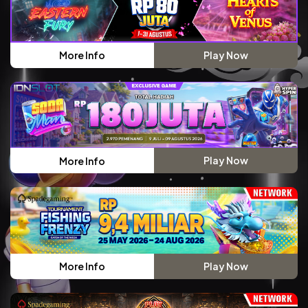
Play Now
More Info
Play Now
More Info
Play Now
More Info