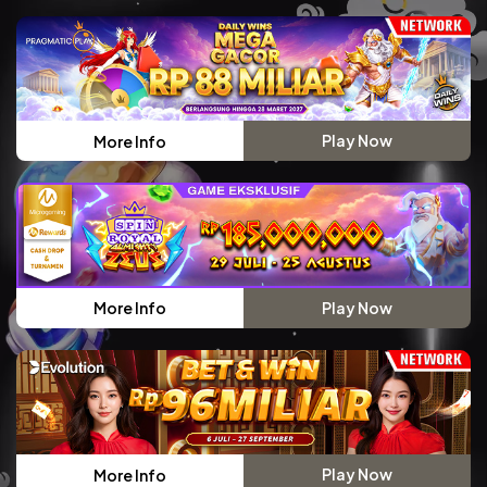
Play Now
More Info
Play Now
More Info
Play Now
More Info