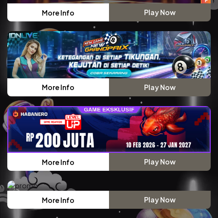
Play Now
More Info
Play Now
More Info
Play Now
More Info
Play Now
More Info