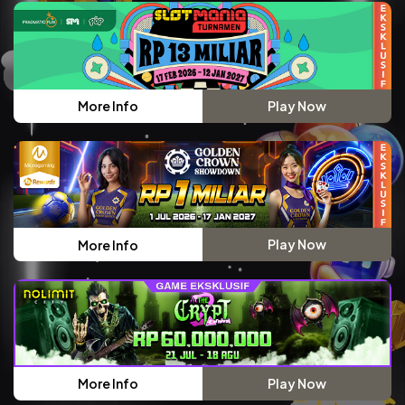
Play Now
More Info
Play Now
More Info
Play Now
More Info