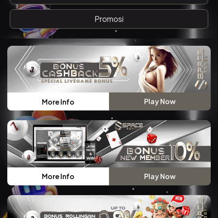
Promosi
Play Now
More Info
Play Now
More Info