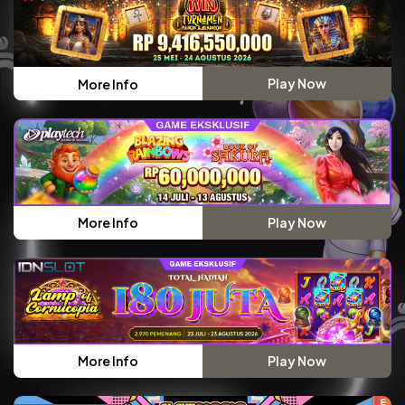
Play Now
More Info
Play Now
More Info
Play Now
More Info