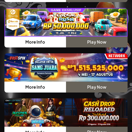
Play Now
More Info
Play Now
More Info