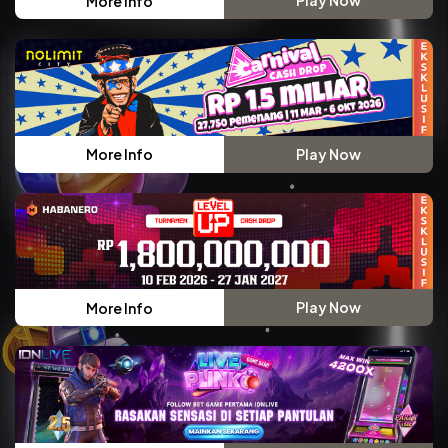
Play Now
More Info
Play Now
More Info
Play Now
More Info