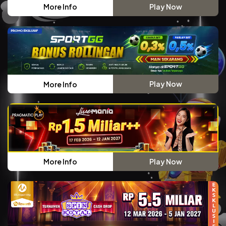
Play Now
More Info
Play Now
More Info
Play Now
More Info