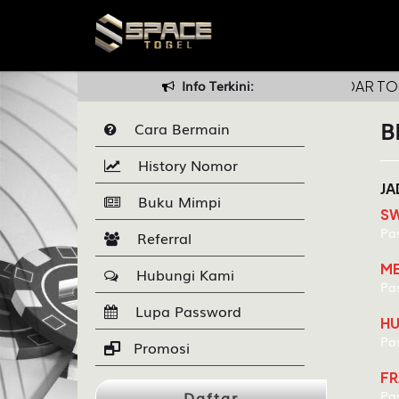
SELAMAT DATANG DI SPACETOGEL BANDAR TOGEL, C
Info Terkini:
B
Cara Bermain
History Nomor
JA
Buku Mimpi
SW
Pa
Referral
ME
Hubungi Kami
Pas
Lupa Password
HU
Pa
Promosi
FR
Daftar
Pas