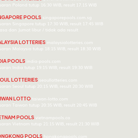
aran Poland tutup 16:30 WIB, result 17.15 WIB
NGAPORE POOLS
singaporepools.com.sg
aran Singapore tutup 17:30 WIB, result 17:45 WIB
asa dan Jumat libur / tidak ada result
LAYSIA LOTTERIES
malaysialotteries.com
aran Malaysia tutup 18:15 WIB, result 18:30 WIB
DIA POOLS
india-pools.com
aran India tutup 19:15 WIB, result 19:30 WIB
OUL LOTTERIES
seoullotteries.com
aran Seoul tutup 20:15 WIB, result 20:30 WIB
IWAN LOTTO
taiwan-lotto.com
aran Taiwan tutup 20:35 WIB, result 20:45 WIB
ETNAM POOLS
vietnampools.co
aran Vietnam tutup 21:15 WIB, result 21:30 WIB
ONGKONG POOLS
hongkongpools.com