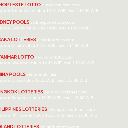
MOR LESTE LOTTO
timorlestelotto.com
aran Timor Leste tutup 13:15 WIB, result 13:30 WIB
DNEY POOLS
sydneypoolstoday.com
aran Sydney tutup 13:49 WIB, result 13:50 WIB
AKA LOTTERIES
osakalotteries.com
saran Osaka tutup 14.10 WIB, result 14.30 WIB
YANMAR LOTTO
myanmar-lotto.com
saran Myanmar tutup 14.45 WIB, result 15.00 WIB
INA POOLS
chinapools.asia
aran China tutup 15:15 WIB, result 15:30 WIB
NGKOK LOTTERIES
bangkoklotteries.com
saran Bangkok tutup 15.45 WIB, result 16.00 WIB
ILIPPINES LOTTERIES
philippineslotteries.com
aran Philippines tutup 16:15 WIB, result 16:30 WIB
LAND LOTTERIES
polandlotteries.com