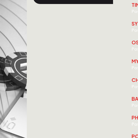
TI
Pas
SY
Pas
OS
Pa
M
Pa
CH
Pas
BA
Pa
PH
Pas
PO