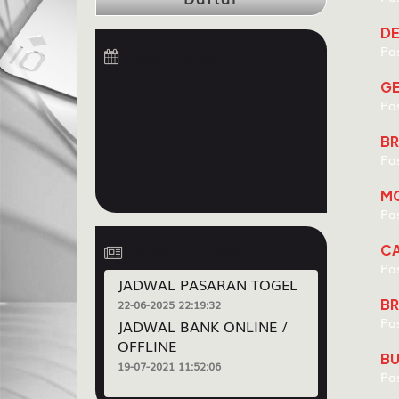
DE
Pa
Hasil Terakhir
HUAHIN 2100
GE
8
4
4
9
Pa
SYDNEY
3
7
1
2
BR
SINGAPORE
0
7
1
5
Pas
HONGKONG
1
0
8
3
MO
Pa
Berita Terakhir
C
Pa
JADWAL PASARAN TOGEL
BR
22-06-2025 22:19:32
Pas
JADWAL BANK ONLINE /
OFFLINE
BU
19-07-2021 11:52:06
Pas