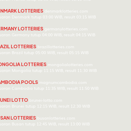
NMARK LOTTERIES
denmarklotteries.com
saran Denmark tutup 03:00 WIB, result 03:15 WIB
RMANY LOTTERIES
germanylotteries.com
saran Germany tutup 04:00 WIB, result 04:15 WIB
AZIL LOTTERIES
brazillotteries.com
aran Brazil tutup 05:00 WIB, result 05:15 WIB
NGOLIA LOTTERIES
mongolialotteries.com
saran Mongolia tutup 11:15 WIB, result 11:30 WIB
AMBODIA POOLS
magnumcambodia.com
saran Cambodia tutup 11:35 WIB, result 11:50 WIB
UNEI LOTTO
brunei-lotto.com
aran Brunei tutup 12:15 WIB, result 12:30 WIB
SAN LOTTERIES
busanlotteries.com
aran Busan tutup 12:45 WIB, result 13:00 WIB