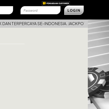
LOGIN
ERPERCAYA SE-INDONESIA. JACKPOT BERAPAPUN PASTI 