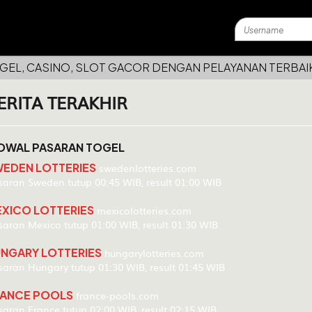
ASINO, SLOT GACOR DENGAN PELAYANAN TERBAIK DAN T
ERITA TERAKHIR
DWAL PASARAN TOGEL
EDEN LOTTERIES
swedenlotteries.com
saran Sweden tutup 00:45 WIB, result 01:00 WIB
XICO LOTTERIES
mexicolotteries.com
aran Mexico tutup 01:00 WIB, result 01:30 WIB
NGARY LOTTERIES
hungarylotteries.com
saran Hungary tutup 01:30 WIB, result 01:45 WIB
ANCE POOLS
france-pools.com
aran France tutup 02:00 WIB, result 02:15 WIB