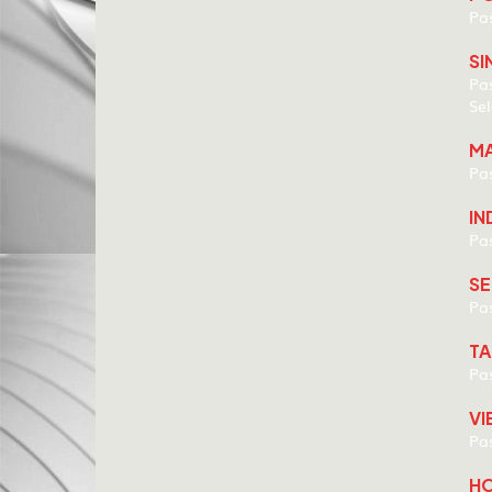
Pas
SI
Pas
Sel
MA
Pas
IN
Pas
SE
Pas
TA
Pas
VI
Pas
H