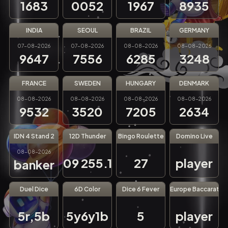
1683
0052
1967
8935
INDIA
SEOUL
BRAZIL
GERMANY
07-08-2026
07-08-2026
08-08-2026
08-08-2026
9647
7556
6285
3248
FRANCE
SWEDEN
HUNGARY
DENMARK
08-08-2026
08-08-2026
08-08-2026
08-08-2026
9532
3520
7205
2634
IDN 4 Stand 2
12D Thunder
Bingo Roulette
Domino Live
08-08-2026
09 255.180
27
player
banker
Duel Dice
6D Color
Dice 6 Fever
Europe Baccarat
5r,5b
5y6y1b
5
player