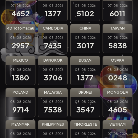
07-08-2026
08-08-2026
08-08-2026
07-08-2026
4652
1377
5102
6011
4D Toto Macau
CAMBODIA
CHINA
TAIWAN
08-08-2026
08-08-2026
08-08-2026
07-08-2026
2957
7635
3017
5838
MEXICO
BANGKOK
BUSAN
OSAKA
08-08-2026
08-08-2026
08-08-2026
08-08-2026
1380
3706
1377
0248
POLAND
MALAYSIA
BRUNEI
MONGOLIA
08-08-2026
08-08-2026
08-08-2026
08-08-2026
9714
7538
3547
4605
MYANMAR
PHILIPPINES
TIMORLESTE
VIETNAM
08-08-2026
08-08-2026
08-08-2026
07-08-2026