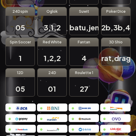
24Dspin
Oglok
Suwit
Poker Dice
05
3,1,2
batu,jempol
2b,3b,4b,
Spin Soccer
Red White
Fantan
3D Shio
1
1,2,2
4
rat,drago
12D
24D
Roulette 1
05
01
27