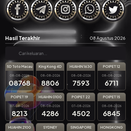
Hasil Terakhir
08 Agustus 2026
5D Toto Macau
King Kong 4D
HUAHIN 1630
POIPET 12
08-08-2026
08-08-2026
08-08-2026
08-08-2026
08768
8806
7593
6711
POIPET 19
HUAHIN 0100
POIPET 22
POIPET 15
07-08-2026
08-08-2026
07-08-2026
08-08-2026
8213
4286
4502
6845
HUAHIN 2100
SYDNEY
SINGAPORE
HONGKONG