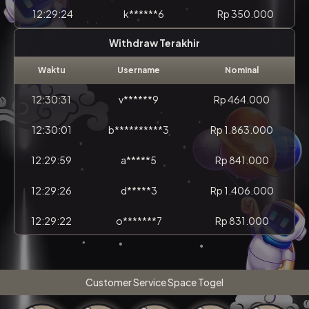
12:29:24
k******6
Rp 350.000
Withdraw Terakhir
Waktu
Username
Nominal
12:30:31
v******9
Rp 464.000
12:30:01
b**********3
Rp 1.863.000
12:29:59
a*****5
Rp 841.000
12:29:26
d*****3
Rp 1.406.000
12:29:22
o*******7
Rp 831.000
Customer Service Space Togel