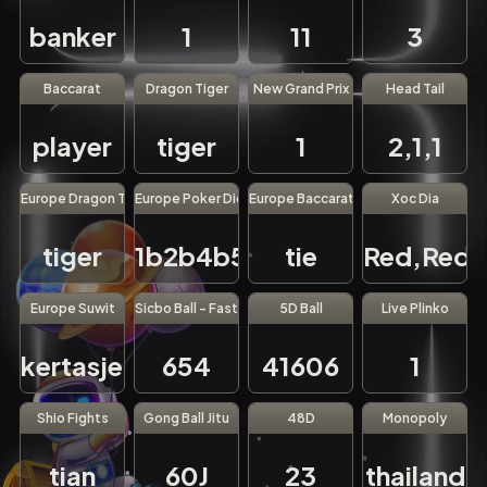
banker
1
11
3
Baccarat
Dragon Tiger
New Grand Prix
Head Tail
player
tiger
1
2,1,1
Europe Dragon Tiger
Europe Poker Dice
Europe Baccarat 2
Xoc Dia
tiger
1b2b4b5r6r
tie
Red,Red,
Europe Suwit
Sicbo Ball - Fast
5D Ball
Live Plinko
kertasjempol
654
41606
1
Shio Fights
Gong Ball Jitu
48D
Monopoly
tian
60J
23
thailand