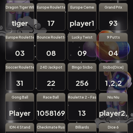
Dragon Tiger Wild
Europe Roulette 2
Europe Ceme
Grand Prix
tiger
17
player1
93
Europe Roulette 1
Bounce Roulette
Lucky Twist
9 Putts
03
08
09
04
Soccer Roulette
24D Jackpot
Bingo Sicbo
Sicbo[Dice]
31
22
256
1,2,2
Gong Ball
Race Ball
Roulette 2 - Fast
Niu Niu
Player
10581694723
13
player2,p
IDN 4 Stand
Checkmate Rush
Billiards
Dice 6