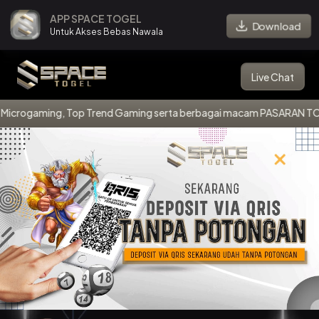
APP SPACE TOGEL
Download
Untuk Akses Bebas Nawala
Live Chat
 Microgaming, Top Trend Gaming serta berbagai macam PASARAN TOGEL 