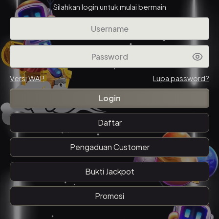
Silahkan login untuk mulai bermain
Versi WAP
Lupa password?
Daftar
Pengaduan Customer
Bukti Jackpot
Promosi