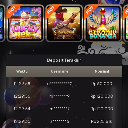
Deposit Terakhir
Waktu
Username
Nominal
12:29:58
o**********0
Rp 60.000
12:29:56
m*******9
Rp 120.000
12:29:54
m*******7
Rp 120.000
12:29:30
a*******6
Rp 225.618