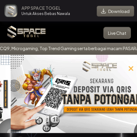
APP SPACE TOGEL
Download
Untuk Akses Bebas Nawala
Live Chat
CQ9, Microgaming, Top Trend Gaming serta berbagai macam PASARAN TO