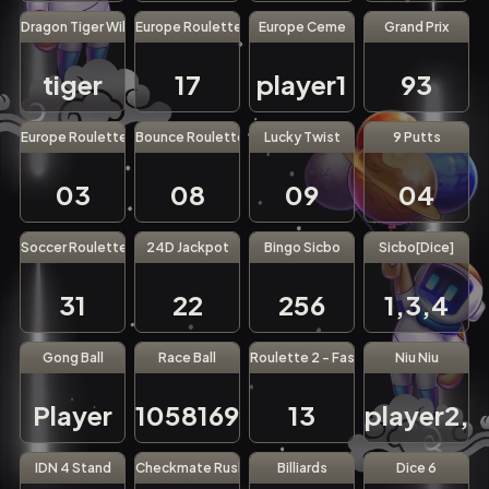
Dragon Tiger Wild
Europe Roulette 2
Europe Ceme
Grand Prix
tiger
17
player1
93
Europe Roulette 1
Bounce Roulette
Lucky Twist
9 Putts
03
08
09
04
Soccer Roulette
24D Jackpot
Bingo Sicbo
Sicbo[Dice]
31
22
256
1,3,4
Gong Ball
Race Ball
Roulette 2 - Fast
Niu Niu
Player
10581694723
13
player2,p
IDN 4 Stand
Checkmate Rush
Billiards
Dice 6