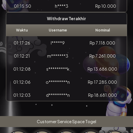
01:15:50
h****3
Rp 10.000
Withdraw Terakhir
Waktu
Username
Nominal
01:17:26
l*****9
Rp 7.118.000
01:12:21
m*******3
Rp 7.261.000
01:12:08
s*********k
Rp 13.686.000
01:12:06
o*********n
Rp 17.285.000
01:12:03
d*********n
Rp 18.681.000
Customer Service Space Togel