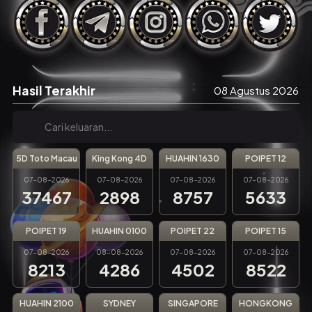
Hasil Terakhir
08 Agustus 2026
5D Toto Macau
King Kong 4D
HUAHIN 1630
POIPET 12
07-08-2026
07-08-2026
07-08-2026
07-08-2026
37467
2898
8757
5633
POIPET 19
HUAHIN 0100
POIPET 22
POIPET 15
07-08-2026
08-08-2026
07-08-2026
07-08-2026
8213
4286
4502
8522
HUAHIN 2100
SYDNEY
SINGAPORE
HONGKONG