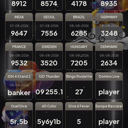
8912
8574
4178
8935
INDIA
SEOUL
BRAZIL
GERMANY
07-08-2026
07-08-2026
08-08-2026
08-08-2026
9647
7556
6285
3248
FRANCE
SWEDEN
HUNGARY
DENMARK
08-08-2026
08-08-2026
08-08-2026
08-08-2026
9532
3520
7205
2634
IDN 4 Stand 2
12D Thunder
Bingo Roulette
Domino Live
08-08-2026
09 255.180
27
player
banker
Duel Dice
6D Color
Dice 6 Fever
Europe Baccarat
5r,5b
5y6y1b
5
player