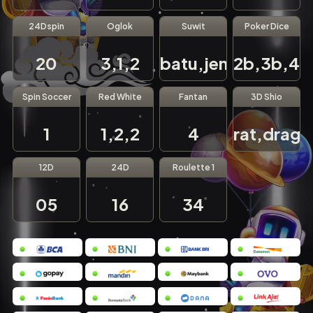
24Dspin
Oglok
Suwit
Poker Dice
20
3,1,2
batu,jempol
2b,3b,4b,
Spin Soccer
Red White
Fantan
3D Shio
1
1,2,2
4
rat,drago
12D
24D
Roulette 1
05
16
34