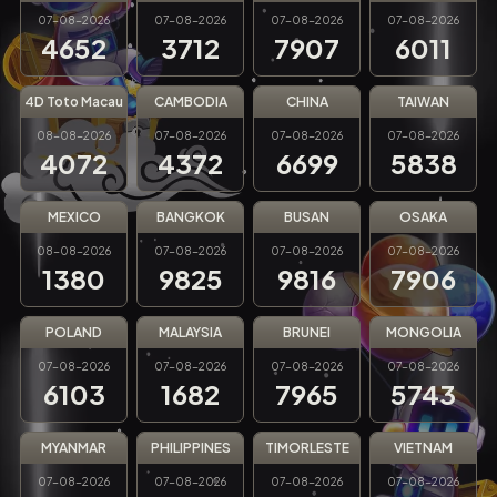
07-08-2026
07-08-2026
07-08-2026
07-08-2026
4652
3712
7907
6011
4D Toto Macau
CAMBODIA
CHINA
TAIWAN
08-08-2026
07-08-2026
07-08-2026
07-08-2026
4072
4372
6699
5838
MEXICO
BANGKOK
BUSAN
OSAKA
08-08-2026
07-08-2026
07-08-2026
07-08-2026
1380
9825
9816
7906
POLAND
MALAYSIA
BRUNEI
MONGOLIA
07-08-2026
07-08-2026
07-08-2026
07-08-2026
6103
1682
7965
5743
MYANMAR
PHILIPPINES
TIMORLESTE
VIETNAM
07-08-2026
07-08-2026
07-08-2026
07-08-2026