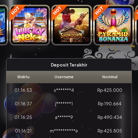
Deposit Terakhir
Waktu
Username
Nominal
01:16:53
s*******4
Rp 425.000
01:16:37
j*******1
Rp 190.664
01:16:25
a******9
Rp 490.434
01:16:21
m**********e
Rp 425.805