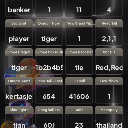
banker
1
11
4
Baccarat
Dragon Tiger
New Grand Prix
Head Tail
player
tiger
1
2,1,1
Europe Dragon Tiger
Europe Poker Dice
Europe Baccarat 2
Xoc Dia
tiger
1b2b4b5r6r
tie
Red,Red,
Europe Suwit
Sicbo Ball - Fast
5D Ball
Live Plinko
kertasjempol
654
41606
1
Shio Fights
Gong Ball Jitu
48D
Monopoly
tian
60J
23
thailand