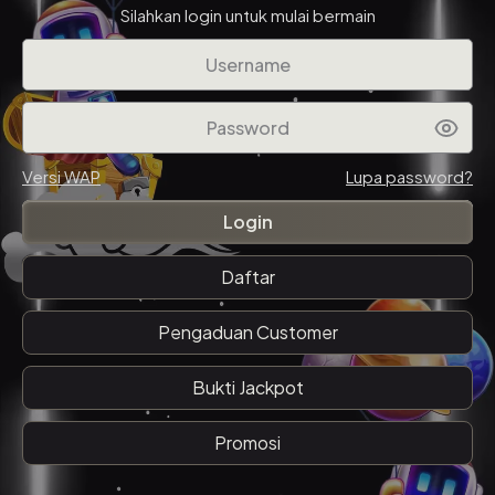
Silahkan login untuk mulai bermain
Versi WAP
Lupa password?
Daftar
Pengaduan Customer
Bukti Jackpot
Promosi