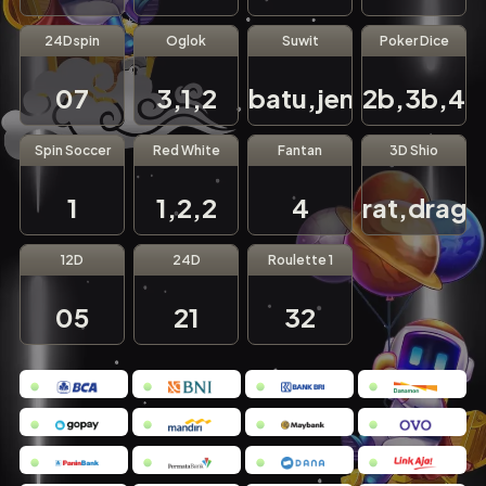
24Dspin
Oglok
Suwit
Poker Dice
07
3,1,2
batu,jempol
2b,3b,4b,
Spin Soccer
Red White
Fantan
3D Shio
1
1,2,2
4
rat,drago
12D
24D
Roulette 1
05
21
32