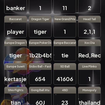
banker
1
11
2
Baccarat
Dragon Tiger
New Grand Prix
Head Tail
player
tiger
1
2,1,1
Europe Dragon Tiger
Europe Poker Dice
Europe Baccarat 2
Xoc Dia
tiger
1b2b4b5r6r
tie
Red,Red,
Europe Suwit
Sicbo Ball - Fast
5D Ball
Live Plinko
kertasjempol
654
41606
1
Shio Fights
Gong Ball Jitu
48D
Monopoly
tian
60J
23
thailand