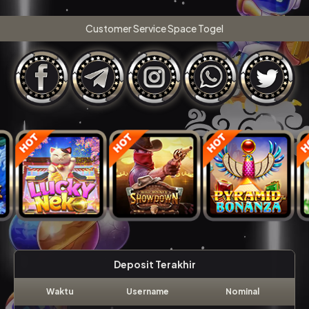
Customer Service Space Togel
Deposit Terakhir
Waktu
Username
Nominal