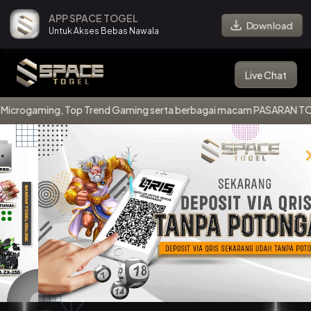
APP SPACE TOGEL
Download
Untuk Akses Bebas Nawala
Live Chat
Microgaming, Top Trend Gaming serta berbagai macam PASARAN TOGEL y