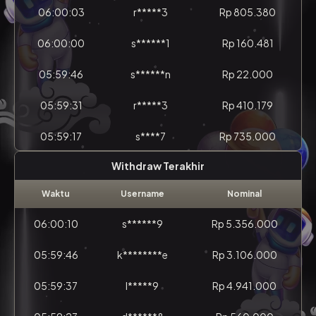
06:00:03
r*****3
Rp 805.380
06:00:00
s******1
Rp 160.481
05:59:46
s******n
Rp 22.000
05:59:31
r*****3
Rp 410.179
05:59:17
s****7
Rp 735.000
Withdraw Terakhir
Waktu
Username
Nominal
06:00:10
s******9
Rp 5.356.000
05:59:46
k********e
Rp 3.106.000
05:59:37
l*****9
Rp 4.941.000