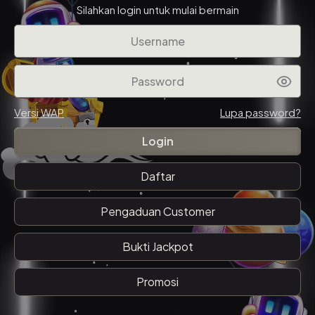
Silahkan login untuk mulai bermain
Versi WAP
Lupa password?
Daftar
Pengaduan Customer
Bukti Jackpot
Promosi