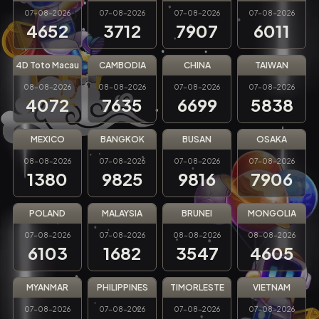
07-08-2026
07-08-2026
07-08-2026
07-08-2026
4652
3712
7907
6011
4D Toto Macau
CAMBODIA
CHINA
TAIWAN
08-08-2026
08-08-2026
07-08-2026
07-08-2026
4072
7635
6699
5838
MEXICO
BANGKOK
BUSAN
OSAKA
08-08-2026
07-08-2026
07-08-2026
07-08-2026
1380
9825
9816
7906
POLAND
MALAYSIA
BRUNEI
MONGOLIA
07-08-2026
07-08-2026
08-08-2026
08-08-2026
6103
1682
3547
4605
MYANMAR
PHILIPPINES
TIMORLESTE
VIETNAM
07-08-2026
07-08-2026
07-08-2026
07-08-2026