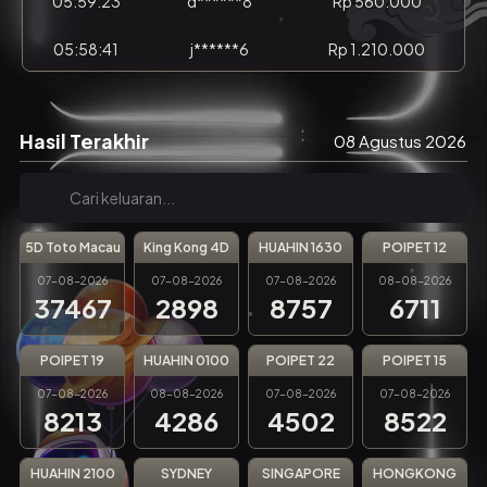
05:59:23
d******8
Rp 560.000
05:58:41
j******6
Rp 1.210.000
Hasil Terakhir
08 Agustus 2026
5D Toto Macau
King Kong 4D
HUAHIN 1630
POIPET 12
07-08-2026
07-08-2026
07-08-2026
08-08-2026
37467
2898
8757
6711
POIPET 19
HUAHIN 0100
POIPET 22
POIPET 15
07-08-2026
08-08-2026
07-08-2026
07-08-2026
8213
4286
4502
8522
HUAHIN 2100
SYDNEY
SINGAPORE
HONGKONG