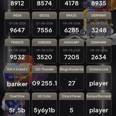
8912
8574
4178
8935
INDIA
SEOUL
BRAZIL
GERMANY
07-08-2026
07-08-2026
08-08-2026
08-08-2026
9647
7556
6285
3248
FRANCE
SWEDEN
HUNGARY
DENMARK
08-08-2026
08-08-2026
08-08-2026
08-08-2026
9532
3520
7205
2634
IDN 4 Stand 2
12D Thunder
Bingo Roulette
Domino Live
08-08-2026
09 255.180
27
player
banker
Duel Dice
6D Color
Dice 6 Fever
Europe Baccarat
5r,5b
5y6y1b
5
player