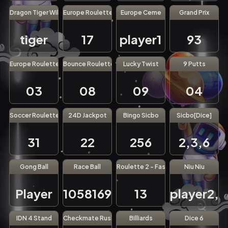
Dragon Tiger Wild
Europe Roulette 2
Europe Ceme
Grand Prix
tiger
17
player1
93
Europe Roulette 1
Bounce Roulette
Lucky Twist
9 Putts
03
08
09
04
Soccer Roulette
24D Jackpot
Bingo Sicbo
Sicbo[Dice]
31
22
256
2,3,6
Gong Ball
Race Ball
Roulette 2 - Fast
Niu Niu
Player
10581694723
13
player2,p
IDN 4 Stand
Checkmate Rush
Billiards
Dice 6